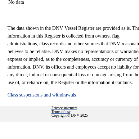
No data
The data shown in the DNV Vessel Register are provided as is. Th
information in this Register is collected from owners, flag
administrations, class records and other sources that DNV reasonab
believes to be reliable. DNV makes no representations or warrantie
express or implied, as to the completeness, accuracy or currency of
information. DNV, its officers and employees accept no liability for
any direct, indirect or consequential loss or damage arising from th
use of, or reliance on, the Register or the information it contains.
Class suspensions and withdrawals
Privacy statement
Terms of use
Copyright © DNV 2025