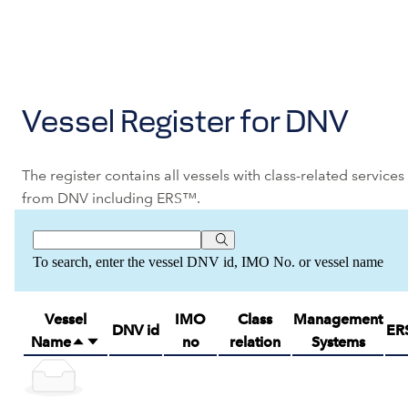
Vessel Register for DNV
The register contains all vessels with class-related services
from DNV including ERS™.
To search, enter the vessel DNV id, IMO No. or vessel name
Vessel
IMO
Class
Management
DNV id
ER
Name
no
relation
Systems