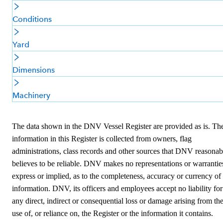
Conditions
Yard
Dimensions
Machinery
The data shown in the DNV Vessel Register are provided as is. Th
information in this Register is collected from owners, flag
administrations, class records and other sources that DNV reasonab
believes to be reliable. DNV makes no representations or warrantie
express or implied, as to the completeness, accuracy or currency of
information. DNV, its officers and employees accept no liability for
any direct, indirect or consequential loss or damage arising from th
use of, or reliance on, the Register or the information it contains.