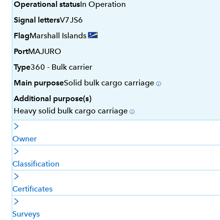
Operational status
In Operation
Signal letters
V7JS6
Flag
Marshall Islands
Port
MAJURO
Type
360 - Bulk carrier
Main purpose
Solid bulk cargo carriage
Additional purpose(s)
Heavy solid bulk cargo carriage
Owner
Classification
Certificates
Surveys