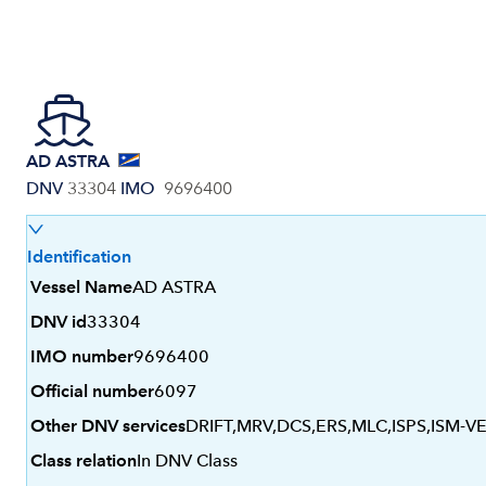
AD ASTRA
DNV
33304
IMO
9696400
Identification
Vessel Name
AD ASTRA
DNV id
33304
IMO number
9696400
Official number
6097
Other DNV services
DRIFT,MRV,DCS,ERS,MLC,ISPS,ISM-V
Class relation
In DNV Class