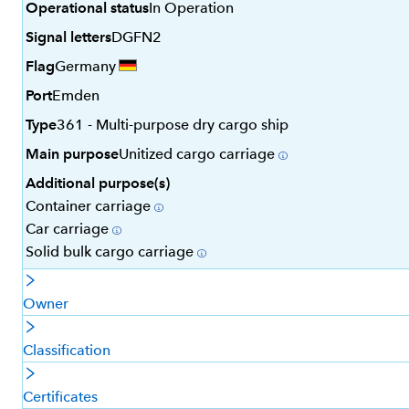
Operational status
In Operation
Signal letters
DGFN2
Flag
Germany
Port
Emden
Type
361 - Multi-purpose dry cargo ship
Main purpose
Unitized cargo carriage
Additional purpose(s)
Container carriage
Car carriage
Solid bulk cargo carriage
Owner
Classification
Certificates