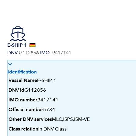
E-SHIP 1
DNV
G112856
IMO
9417141
Identification
Vessel Name
E-SHIP 1
DNV id
G112856
IMO number
9417141
Official number
5734
Other DNV services
MLC,ISPS,ISM-VE
Class relation
In DNV Class