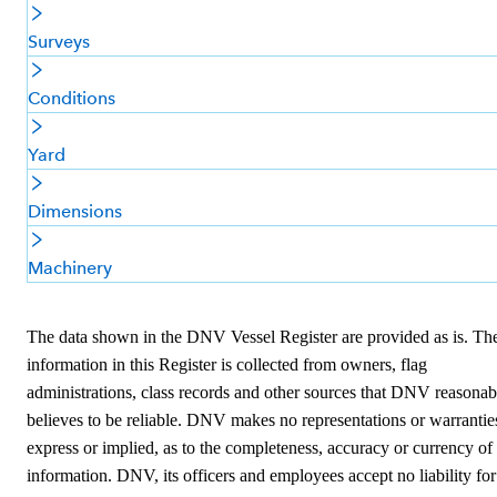
Surveys
Conditions
Yard
Dimensions
Machinery
The data shown in the DNV Vessel Register are provided as is. Th
information in this Register is collected from owners, flag
administrations, class records and other sources that DNV reasonab
believes to be reliable. DNV makes no representations or warrantie
express or implied, as to the completeness, accuracy or currency of
information. DNV, its officers and employees accept no liability for