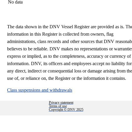
No data
The data shown in the DNV Vessel Register are provided as is. Th
information in this Register is collected from owners, flag
administrations, class records and other sources that DNV reasonab
believes to be reliable. DNV makes no representations or warrantie
express or implied, as to the completeness, accuracy or currency of
information. DNV, its officers and employees accept no liability for
any direct, indirect or consequential loss or damage arising from th
use of, or reliance on, the Register or the information it contains.
Class suspensions and withdrawals
Privacy statement
Terms of use
Copyright © DNV 2025