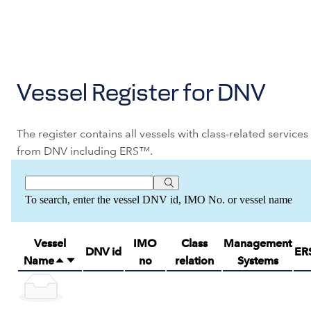
Vessel Register for DNV
The register contains all vessels with class-related services
from DNV including ERS™.
To search, enter the vessel DNV id, IMO No. or vessel name
Vessel
IMO
Class
Management
DNV id
ER
Name
no
relation
Systems