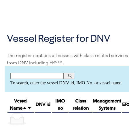
Vessel Register for DNV
The register contains all vessels with class-related services
from DNV including ERS™.
To search, enter the vessel DNV id, IMO No. or vessel name
Vessel
IMO
Class
Management
DNV id
ER
Name
no
relation
Systems