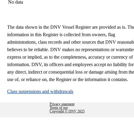
No data
The data shown in the DNV Vessel Register are provided as is. Th
information in this Register is collected from owners, flag
administrations, class records and other sources that DNV reasonab
believes to be reliable. DNV makes no representations or warrantie
express or implied, as to the completeness, accuracy or currency of
information. DNV, its officers and employees accept no liability for
any direct, indirect or consequential loss or damage arising from th
use of, or reliance on, the Register or the information it contains.
Class suspensions and withdrawals
Privacy statement
Terms of use
Copyright © DNV 2025