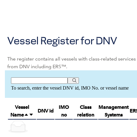
Vessel Register for DNV
The register contains all vessels with class-related services
from DNV including ERS™.
To search, enter the vessel DNV id, IMO No. or vessel name
Vessel
IMO
Class
Management
DNV id
ER
Name
no
relation
Systems