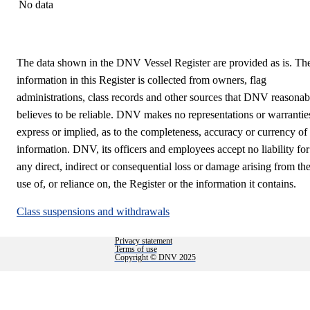
No data
The data shown in the DNV Vessel Register are provided as is. Th
information in this Register is collected from owners, flag
administrations, class records and other sources that DNV reasonab
believes to be reliable. DNV makes no representations or warrantie
express or implied, as to the completeness, accuracy or currency of
information. DNV, its officers and employees accept no liability for
any direct, indirect or consequential loss or damage arising from th
use of, or reliance on, the Register or the information it contains.
Class suspensions and withdrawals
Privacy statement
Terms of use
Copyright © DNV 2025