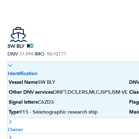
SW BLY
DNV
31394
IMO
9610171
Identification
Vessel Name
SW BLY
DNV
Other DNV services
DRIFT,DCS,ERS,MLC,ISPS,ISM-VE
Clas
Signal letters
C6ZD3
Flag
Type
915 - Seismographic research ship
Mai
Owner