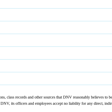
ions, class records and other sources that DNV reasonably believes to b
NV, its officers and employees accept no liability for any direct, indir