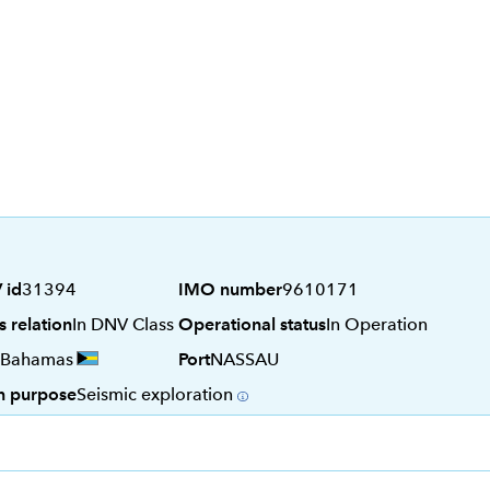
 id
31394
IMO number
9610171
s relation
In DNV Class
Operational status
In Operation
Bahamas
Port
NASSAU
n purpose
Seismic exploration