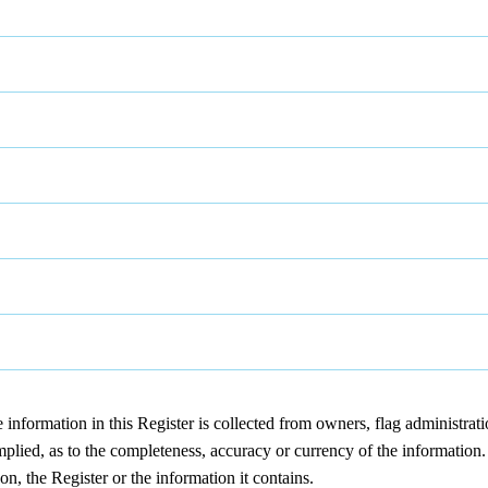
nformation in this Register is collected from owners, flag administrat
lied, as to the completeness, accuracy or currency of the information. D
on, the Register or the information it contains.