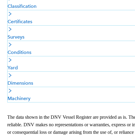
Classification
Certificates
Surveys
Conditions
Yard
Dimensions
Machinery
The data shown in the DNV Vessel Register are provided as is. The i
reliable. DNV makes no representations or warranties, express or imp
or consequential loss or damage arising from the use of, or reliance 