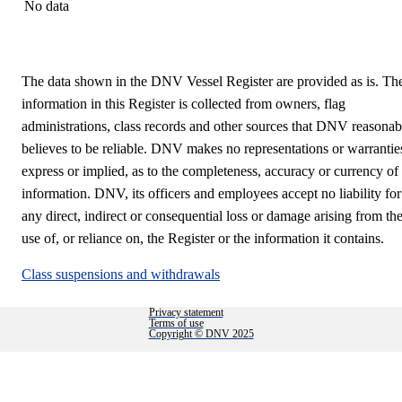
No data
The data shown in the DNV Vessel Register are provided as is. Th
information in this Register is collected from owners, flag
administrations, class records and other sources that DNV reasonab
believes to be reliable. DNV makes no representations or warrantie
express or implied, as to the completeness, accuracy or currency of
information. DNV, its officers and employees accept no liability for
any direct, indirect or consequential loss or damage arising from th
use of, or reliance on, the Register or the information it contains.
Class suspensions and withdrawals
Privacy statement
Terms of use
Copyright © DNV 2025