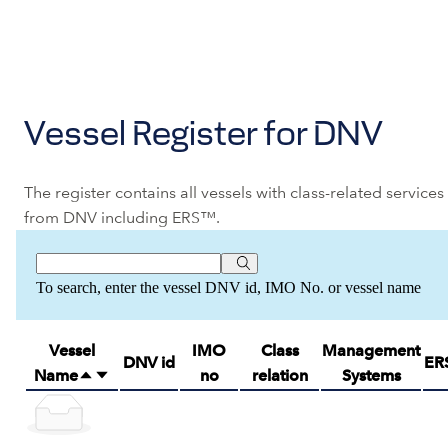
Vessel Register for DNV
The register contains all vessels with class-related services
from DNV including ERS™.
To search, enter the vessel DNV id, IMO No. or vessel name
Vessel
IMO
Class
Management
DNV id
ER
Name
no
relation
Systems