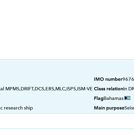
IMO number
967
tal MPMS,DRIFT,DCS,ERS,MLC,ISPS,ISM-VE
Class relation
In D
Flag
Bahamas
c research ship
Main purpose
Seis