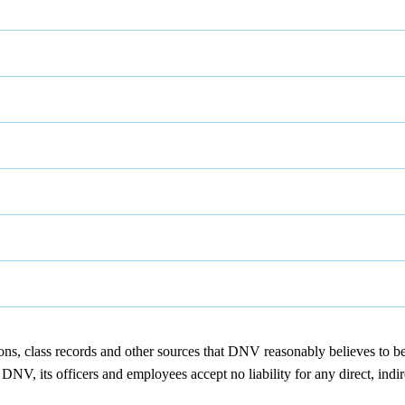
ions, class records and other sources that DNV reasonably believes to b
NV, its officers and employees accept no liability for any direct, indir