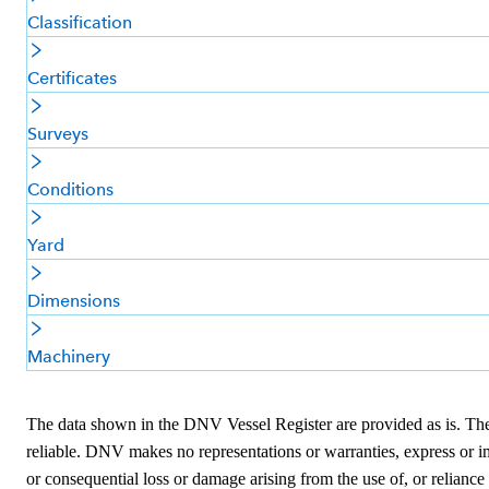
Classification
Certificates
Surveys
Conditions
Yard
Dimensions
Machinery
The data shown in the DNV Vessel Register are provided as is. The i
reliable. DNV makes no representations or warranties, express or imp
or consequential loss or damage arising from the use of, or reliance 