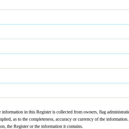
nformation in this Register is collected from owners, flag administrat
lied, as to the completeness, accuracy or currency of the information. D
on, the Register or the information it contains.