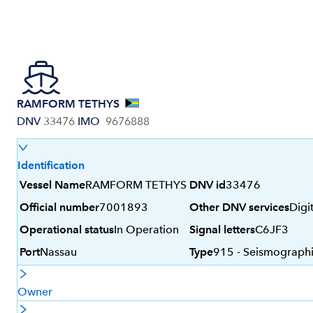
RAMFORM TETHYS
DNV
33476
IMO
9676888
Identification
Vessel Name
RAMFORM TETHYS
DNV id
33476
Official number
7001893
Other DNV services
Digi
Operational status
In Operation
Signal letters
C6JF3
Port
Nassau
Type
915 - Seismographi
Owner