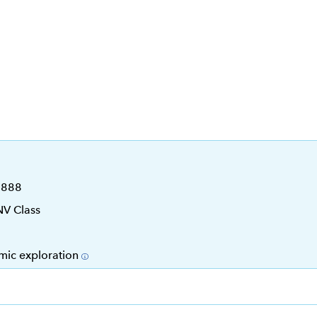
6888
NV Class
mic exploration