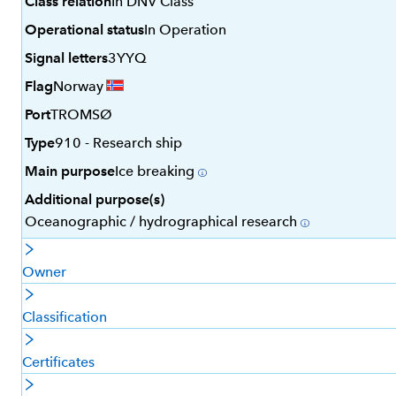
Class relation
In DNV Class
Operational status
In Operation
Signal letters
3YYQ
Flag
Norway
Port
TROMSØ
Type
910 - Research ship
Main purpose
Ice breaking
Additional purpose(s)
Oceanographic / hydrographical research
Owner
Classification
Certificates