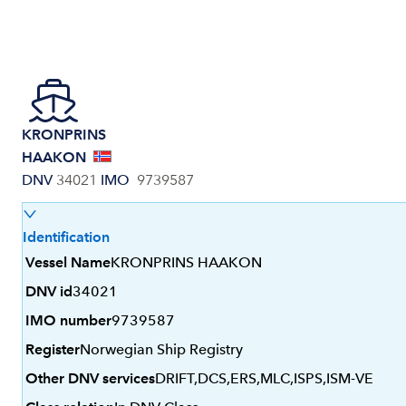
KRONPRINS
HAAKON
DNV
34021
IMO
9739587
Identification
Vessel Name
KRONPRINS HAAKON
DNV id
34021
IMO number
9739587
Register
Norwegian Ship Registry
Other DNV services
DRIFT,DCS,ERS,MLC,ISPS,ISM-VE