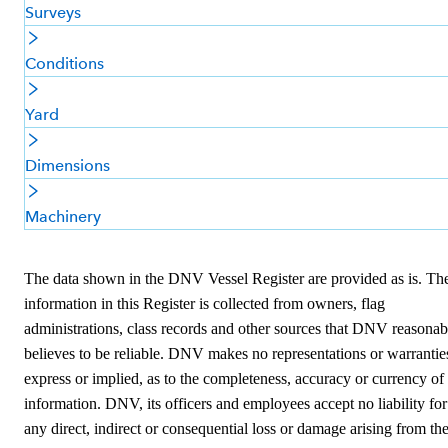
Surveys
Conditions
Yard
Dimensions
Machinery
The data shown in the DNV Vessel Register are provided as is. Th
information in this Register is collected from owners, flag
administrations, class records and other sources that DNV reasonab
believes to be reliable. DNV makes no representations or warrantie
express or implied, as to the completeness, accuracy or currency of
information. DNV, its officers and employees accept no liability for
any direct, indirect or consequential loss or damage arising from th