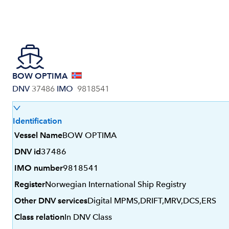
BOW OPTIMA
DNV
37486
IMO
9818541
Identification
Vessel Name
BOW OPTIMA
DNV id
37486
IMO number
9818541
Register
Norwegian International Ship Registry
Other DNV services
Digital MPMS,DRIFT,MRV,DCS,ERS
Class relation
In DNV Class