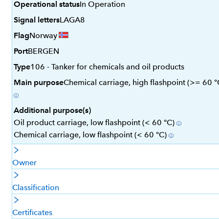
Operational status
In Operation
Signal letters
LAGA8
Flag
Norway
Port
BERGEN
Type
106 - Tanker for chemicals and oil products
Main purpose
Chemical carriage, high flashpoint (>= 60 °
Additional purpose(s)
Oil product carriage, low flashpoint (< 60 °C)
Chemical carriage, low flashpoint (< 60 °C)
Owner
Classification
Certificates