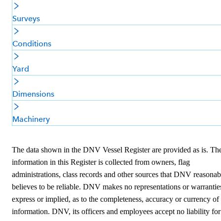
Surveys
Conditions
Yard
Dimensions
Machinery
The data shown in the DNV Vessel Register are provided as is. Th
information in this Register is collected from owners, flag
administrations, class records and other sources that DNV reasonab
believes to be reliable. DNV makes no representations or warrantie
express or implied, as to the completeness, accuracy or currency of
information. DNV, its officers and employees accept no liability for